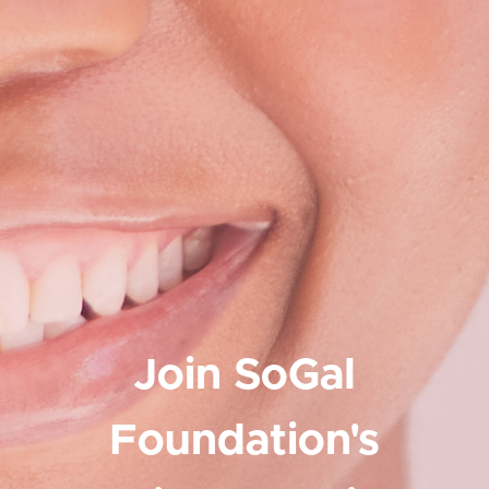
Join SoGal
Foundation's