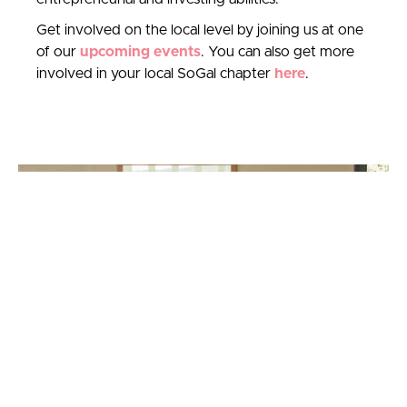
Get involved on the local level by joining us at one
of our
upcoming events
. You can also get more
involved in your local SoGal chapter
here
.