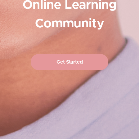
Online Learning
Community
Get Started