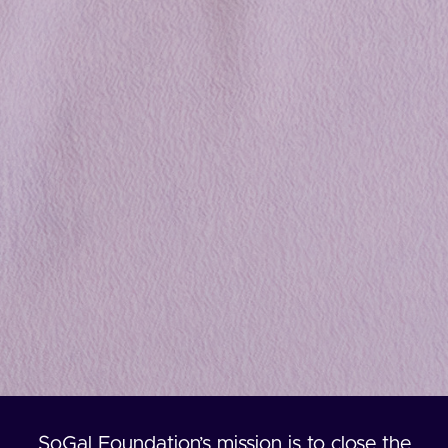
SoGal Foundation’s mission is to close the