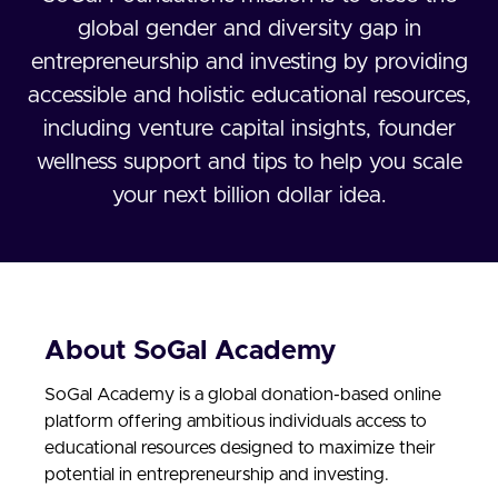
global gender and diversity gap in
entrepreneurship and investing by providing
accessible and holistic educational resources,
including venture capital insights, founder
wellness support and tips to help you scale
your next billion dollar idea.
About SoGal Academy
SoGal Academy is a global donation-based online
platform offering ambitious individuals access to
educational resources designed to maximize their
potential in entrepreneurship and investing.