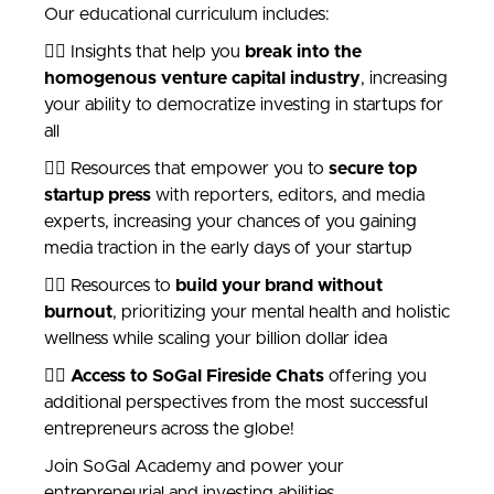
Our educational curriculum includes:
👉🏾 Insights that help you
break into the
homogenous venture capital industry
, increasing
your ability to democratize investing in startups for
all
👉🏻 Resources that empower you to
secure top
startup press
with reporters, editors, and media
experts, increasing your chances of you gaining
media traction in the early days of your startup
👉🏿 Resources to
build your brand without
burnout
, prioritizing your mental health and holistic
wellness while scaling your billion dollar idea
👉🏼
Access to SoGal Fireside Chats
offering you
additional perspectives from the most successful
entrepreneurs across the globe!
Join SoGal Academy and power your
entrepreneurial and investing abilities.